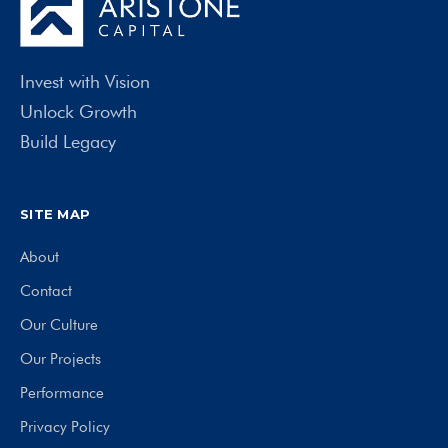
Invest with Vision
Unlock Growth
Build Legacy
SITE MAP
About
Contact
Our Culture
Our Projects
Performance
Privacy Policy