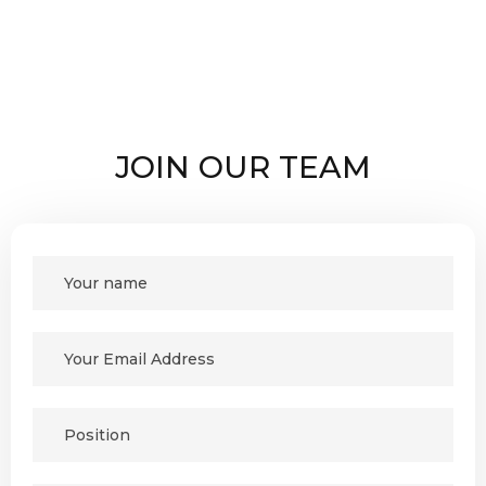
JOIN OUR TEAM