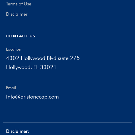
Terms of Use
Disclaimer
CONTACT US
Location
4302 Hollywood Blvd suite 275
Hollywood, FL 33021
Email
Info@aristonecap.com
Disclaimer: