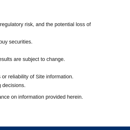
regulatory risk, and the potential loss of
 buy securities.
sults are subject to change.
 reliability of Site information.
g decisions.
iance on information provided herein.