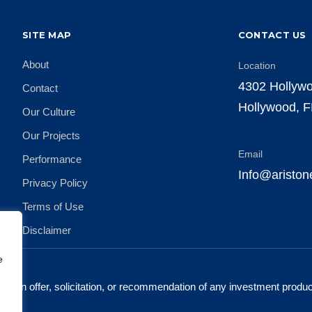
SITE MAP
CONTACT US
About
Location
4302 Hollywo
Contact
Hollywood, 
Our Culture
Our Projects
Email
Performance
Info@aristo
Privacy Policy
Terms of Use
Disclaimer
e
ute an offer, solicitation, or recommendation of any investment produ