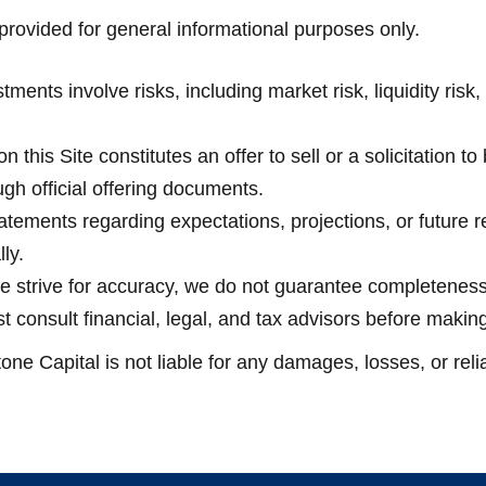
rovided for general informational purposes only.
ents involve risks, including market risk, liquidity risk, 
n this Site constitutes an offer to sell or a solicitation to
ugh official offering documents.
ements regarding expectations, projections, or future re
ly.
 strive for accuracy, we do not guarantee completeness or
t consult financial, legal, and tax advisors before makin
one Capital is not liable for any damages, losses, or rel