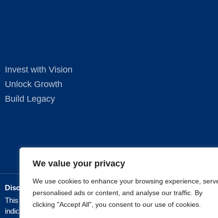
Invest with Vision
Unlock Growth
Build Legacy
We value your privacy
We use cookies to enhance your browsing experience, serv
Disclaimer:
personalised ads or content, and analyse our traffic. By
This website is for informational purposes only and does not constit
clicking "Accept All", you consent to our use of cookies.
indicative of future results.