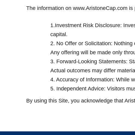
The information on www.AristoneCap.com is p
1.Investment Risk Disclosure: Investm
capital.
2. No Offer or Solicitation: Nothing o
Any offering will be made only thro
3. Forward-Looking Statements: Stat
Actual outcomes may differ material
4. Accuracy of Information: While we
5. Independent Advice: Visitors mus
By using this Site, you acknowledge that Arist