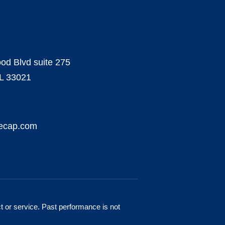
od Blvd suite 275
FL 33021
necap.com
ct or service. Past performance is not